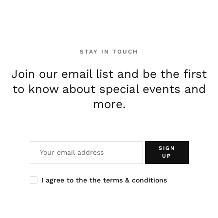
STAY IN TOUCH
Join our email list and be the first
to know about special events and
more.
SIGN
UP
I agree to the the terms & conditions