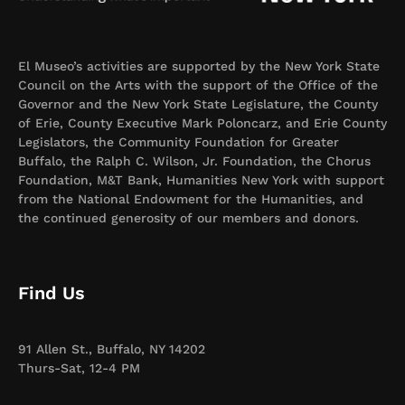
El Museo’s activities are supported by the New York State
Council on the Arts with the support of the Office of the
Governor and the New York State Legislature, the County
of Erie, County Executive Mark Poloncarz, and Erie County
Legislators, the Community Foundation for Greater
Buffalo, the Ralph C. Wilson, Jr. Foundation, the Chorus
Foundation, M&T Bank, Humanities New York with support
from the National Endowment for the Humanities, and
the continued generosity of our members and donors.
Find Us
91 Allen St., Buffalo, NY 14202
Thurs-Sat, 12-4 PM