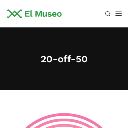
20-off-50