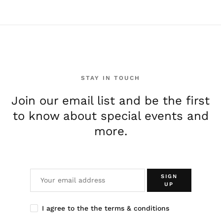
STAY IN TOUCH
Join our email list and be the first
to know about special events and
more.
SIGN
UP
I agree to the the terms & conditions