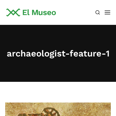
archaeologist-feature-1