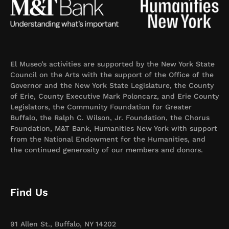
El Museo’s activities are supported by the New York State
Council on the Arts with the support of the Office of the
Governor and the New York State Legislature, the County
of Erie, County Executive Mark Poloncarz, and Erie County
Legislators, the Community Foundation for Greater
Buffalo, the Ralph C. Wilson, Jr. Foundation, the Chorus
Foundation, M&T Bank, Humanities New York with support
from the National Endowment for the Humanities, and
the continued generosity of our members and donors.
Find Us
91 Allen St., Buffalo, NY 14202