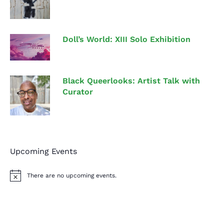
Doll’s World: XIII Solo Exhibition
Black Queerlooks: Artist Talk with
Curator
Upcoming Events
There are no upcoming events.
N
o
t
i
c
e