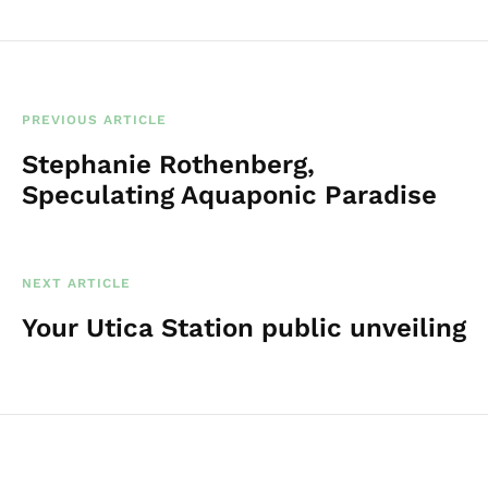
PREVIOUS ARTICLE
Stephanie Rothenberg,
Speculating Aquaponic Paradise
NEXT ARTICLE
Your Utica Station public unveiling