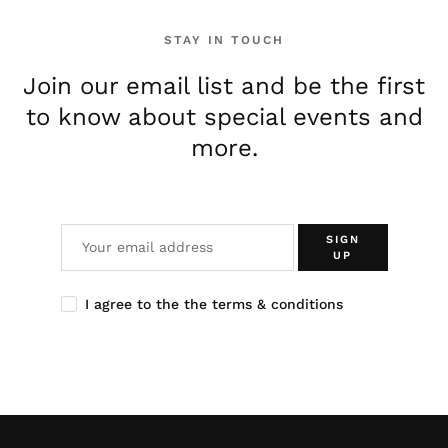
STAY IN TOUCH
Join our email list and be the first
to know about special events and
more.
SIGN
UP
I agree to the the terms & conditions