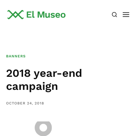
BANNERS
2018 year-end
campaign
OCTOBER 24, 2018