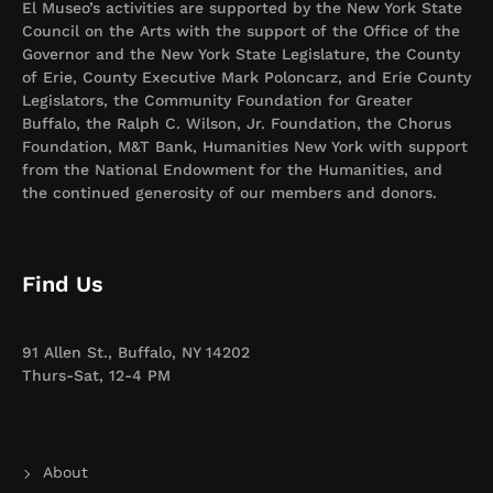
El Museo’s activities are supported by the New York State
Council on the Arts with the support of the Office of the
Governor and the New York State Legislature, the County
of Erie, County Executive Mark Poloncarz, and Erie County
Legislators, the Community Foundation for Greater
Buffalo, the Ralph C. Wilson, Jr. Foundation, the Chorus
Foundation, M&T Bank, Humanities New York with support
from the National Endowment for the Humanities, and
the continued generosity of our members and donors.
Find Us
91 Allen St., Buffalo, NY 14202
Thurs-Sat, 12-4 PM
About