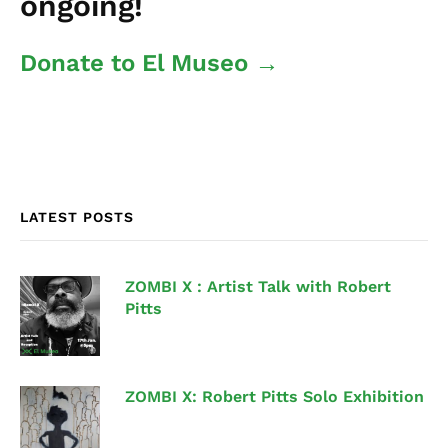
ongoing!
Donate to El Museo →
LATEST POSTS
ZOMBI X : Artist Talk with Robert
Pitts
ZOMBI X: Robert Pitts Solo Exhibition