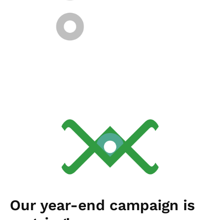
Our year-end campaign is