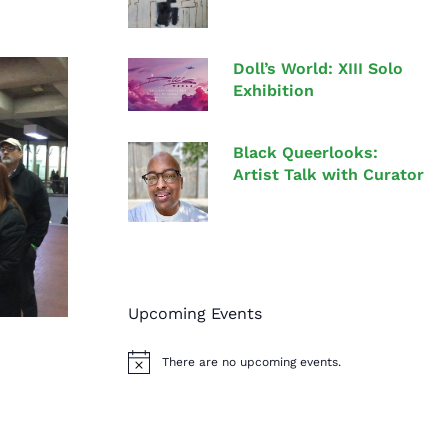
Doll’s World: XIII Solo
Exhibition
Black Queerlooks:
Artist Talk with Curator
Upcoming Events
There are no upcoming events.
N
o
t
i
c