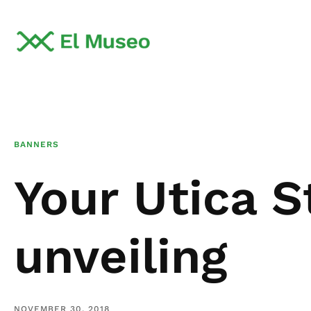
BANNERS
Your Utica S
unveiling
NOVEMBER 30, 2018