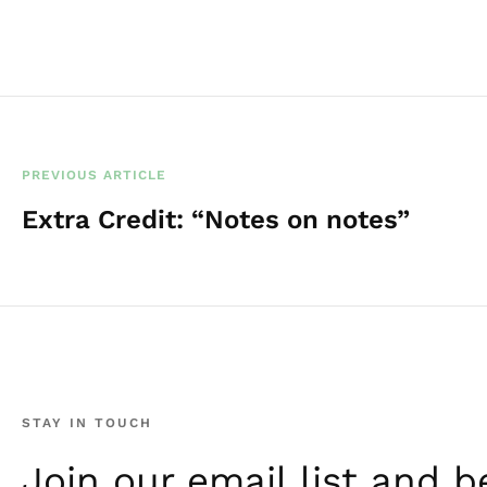
PREVIOUS ARTICLE
Extra Credit: “Notes on notes”
STAY IN TOUCH
Join our email list and be