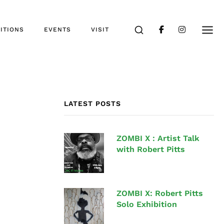
ITIONS
EVENTS
VISIT
LATEST POSTS
ZOMBI X : Artist Talk
with Robert Pitts
ZOMBI X: Robert Pitts
Solo Exhibition