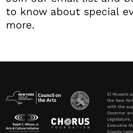
to know about special e
more.
El Museo’s a
the New York
with the sup
Governor an
Legislature,
Executive Ma
County Legi