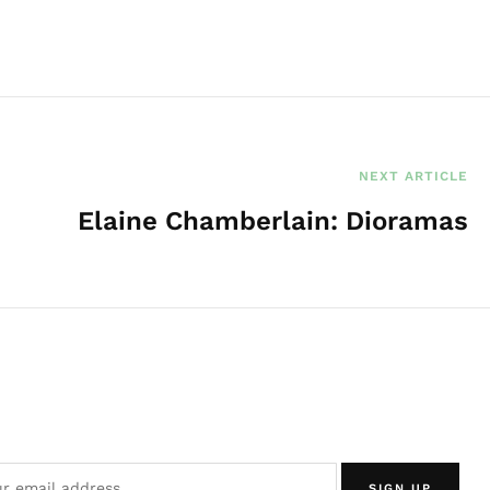
e
NEXT ARTICLE
Elaine Chamberlain: Dioramas
SIGN UP