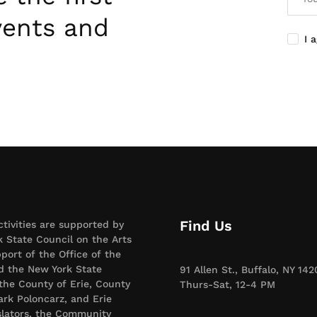
vents and
I 
Find Us
ctivities are supported by
 State Council on the Arts
port of the Office of the
d the New York State
91 Allen St., Buffalo, NY 142
 the County of Erie, County
Thurs-Sat, 12-4 PM
rk Poloncarz, and Erie
slators, the Community