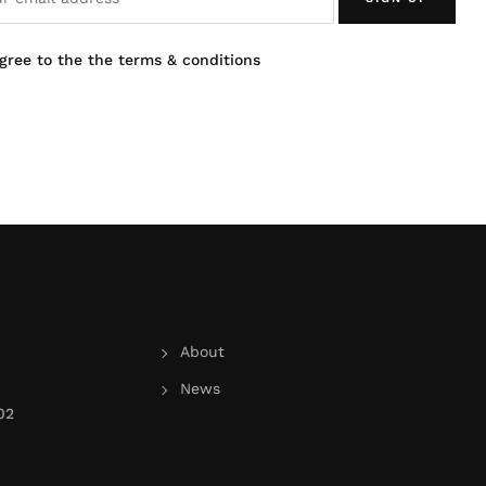
agree to the the terms & conditions
About
News
02