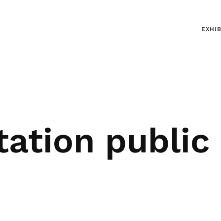
EXHIB
tation public