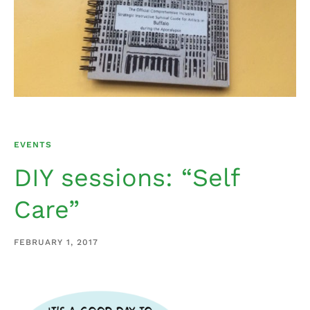
EVENTS
DIY sessions: “Self
Care”
FEBRUARY 1, 2017