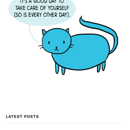
LATEST POSTS