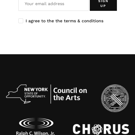
SIGN
UP
I agree to the the terms & conditions