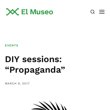
EVENTS
DIY sessions:
“Propaganda”
MARCH 9, 2017