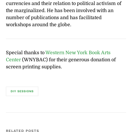
currencies and their relation to political activism of
the marginalized. He has been involved with an
number of publications and has facilitated
workshops around the globe.
Special thanks to
Western New York Book Arts
Center
(WNYBAC) for their generous donation of
screen printing supplies.
DIY SESSIONS
RELATED POSTS