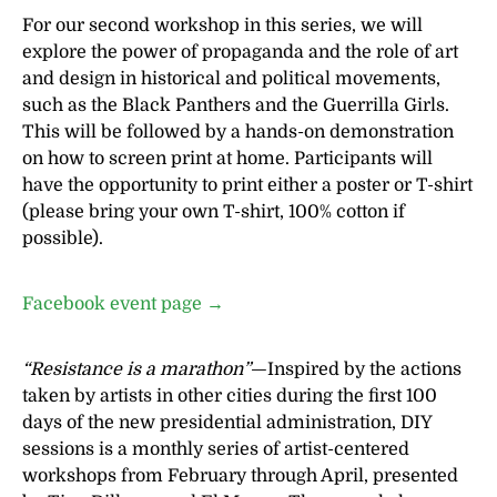
For our second workshop in this series, we will
explore the power of propaganda and the role of art
and design in historical and political movements,
such as the Black Panthers and the Guerrilla Girls.
This will be followed by a hands-on demonstration
on how to screen print at home. Participants will
have the opportunity to print either a poster or T-shirt
(please bring your own T-shirt, 100% cotton if
possible).
Facebook event page →
“Resistance is a marathon”
—Inspired by the actions
taken by artists in other cities during the first 100
days of the new presidential administration, DIY
sessions is a monthly series of artist-centered
workshops from February through April, presented