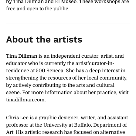
by Tina Dillman and El Museo. These workshops are
free and open to the public.
About the artists
Tina Dillman
is an independent curator, artist, and
educator who is currently the artist/curator-in-
residence at 500 Seneca. She has a deep interest in
strengthening the resources of her local community,
by actively contributing to the arts and cultural
scene. For more information about her practice, visit
tinadillman.com.
Chris Lee
is a graphic designer, writer, and assistant
professor at the University at Buffalo, Department of
Art. His artistic research has focused on alternative