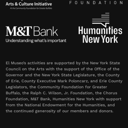
El Museo’s activities are supported by the New York State
Council on the Arts with the support of the Office of the
Governor and the New York State Legislature, the County
of Erie, County Executive Mark Poloncarz, and Erie County
Legislators, the Community Foundation for Greater
Buffalo, the Ralph C. Wilson, Jr. Foundation, the Chorus
Foundation, M&T Bank, Humanities New York with support
from the National Endowment for the Humanities, and
the continued generosity of our members and donors.