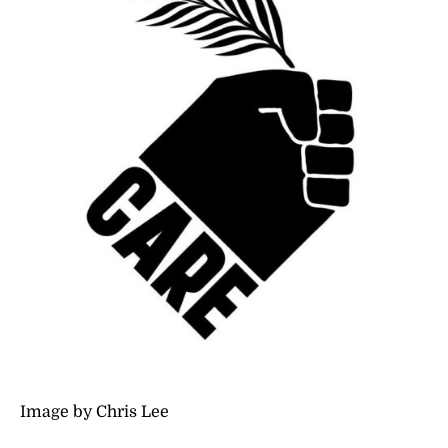
Image by Chris Lee