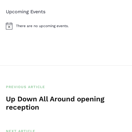
Upcoming Events
There are no upcoming events.
N
o
t
i
c
e
PREVIOUS ARTICLE
Up Down All Around opening
reception
NEXT ARTICLE