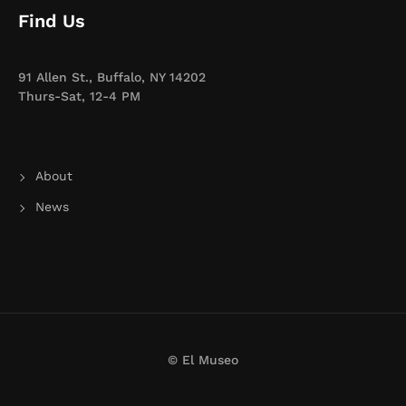
Find Us
91 Allen St., Buffalo, NY 14202
Thurs-Sat, 12-4 PM
About
News
© El Museo