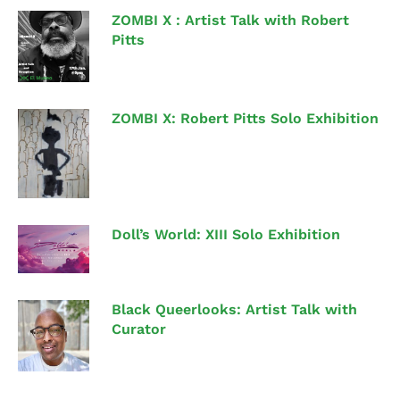
ZOMBI X : Artist Talk with Robert
Pitts
ZOMBI X: Robert Pitts Solo Exhibition
Doll’s World: XIII Solo Exhibition
Black Queerlooks: Artist Talk with
Curator