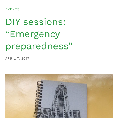
EVENTS
DIY sessions:
“Emergency
preparedness”
APRIL 7, 2017