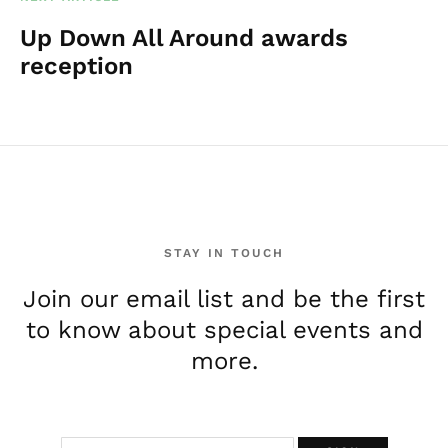
Up Down All Around awards
reception
STAY IN TOUCH
Join our email list and be the first
to know about special events and
more.