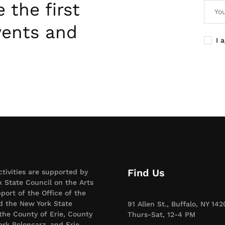
 the first
vents and
I 
Find Us
ctivities are supported by
 State Council on the Arts
port of the Office of the
d the New York State
91 Allen St., Buffalo, NY 142
 the County of Erie, County
Thurs-Sat, 12-4 PM
rk Poloncarz, and Erie