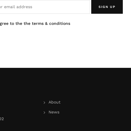
SIGN UP
agree to the the terms & conditions
About
News
02