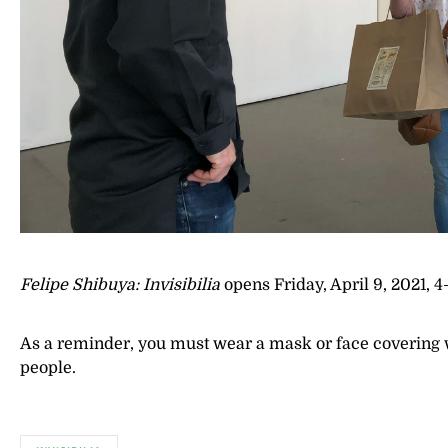
Felipe Shibuya: Invisibilia
opens Friday, April 9, 2021, 
As a reminder, you must wear a mask or face covering whi
people.