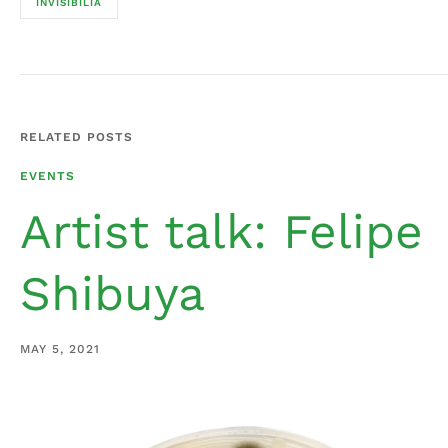
INVISIBILIA
RELATED POSTS
EVENTS
Artist talk: Felipe
Shibuya
MAY 5, 2021