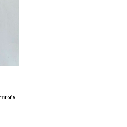
e
mit of 8