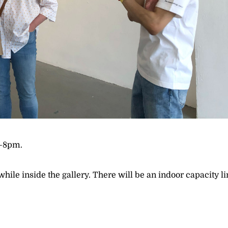
4–8pm.
le inside the gallery. There will be an indoor capacity li