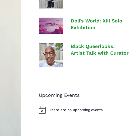
Doll’s World: XIII Solo
Exhibition
Black Queerlooks:
Artist Talk with Curator
Upcoming Events
There are no upcoming events.
N
o
t
i
c