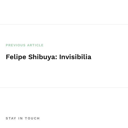
PREVIOUS ARTICLE
Felipe Shibuya: Invisibilia
STAY IN TOUCH