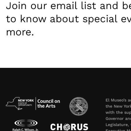
Join our email list and be
to know about special e
more.
El Museo’s a
the New York
with the sup
Governor an
Legislature,
Executive Ma