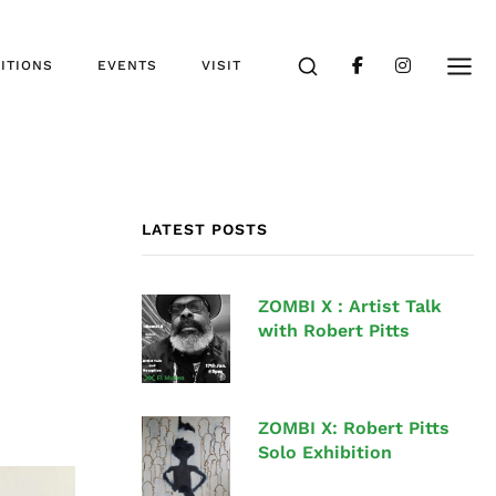
ITIONS
EVENTS
VISIT
LATEST POSTS
ZOMBI X : Artist Talk
with Robert Pitts
ZOMBI X: Robert Pitts
Solo Exhibition