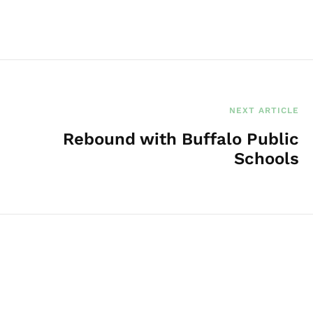
NEXT ARTICLE
Rebound with Buffalo Public
Schools