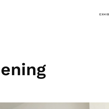
EXHIB
pening