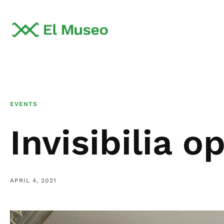
EVENTS
Invisibilia o
APRIL 4, 2021