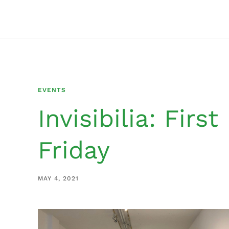
EVENTS
Invisibilia: First
Friday
MAY 4, 2021