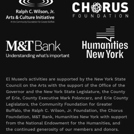
El Museo’s activities are supported by the New York State
Council on the Arts with the support of the Office of the
Governor and the New York State Legislature, the County
of Erie, County Executive Mark Poloncarz, and Erie County
Legislators, the Community Foundation for Greater
Buffalo, the Ralph C. Wilson, Jr. Foundation, the Chorus
Foundation, M&T Bank, Humanities New York with support
from the National Endowment for the Humanities, and
the continued generosity of our members and donors.