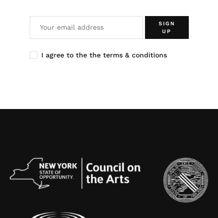
SIGN
UP
I agree to the the terms & conditions