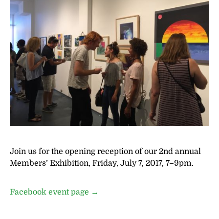
Join us for the opening reception of our 2nd annual
Members’ Exhibition, Friday, July 7, 2017, 7–9pm.
Facebook event page →