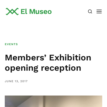
EVENTS
Members’ Exhibition
opening reception
JUNE 13, 2017