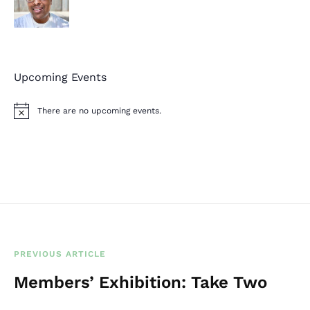
Upcoming Events
There are no upcoming events.
N
o
t
i
c
e
PREVIOUS ARTICLE
Members’ Exhibition: Take Two