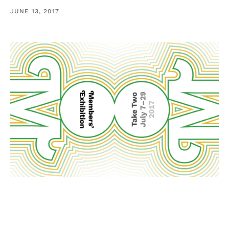
JUNE 13, 2017