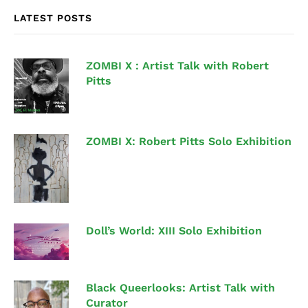
LATEST POSTS
ZOMBI X : Artist Talk with Robert
Pitts
ZOMBI X: Robert Pitts Solo Exhibition
Doll’s World: XIII Solo Exhibition
Black Queerlooks: Artist Talk with
Curator