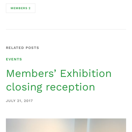
MEMBERS 2
RELATED POSTS
EVENTS
Members’ Exhibition
closing reception
JULY 21, 2017