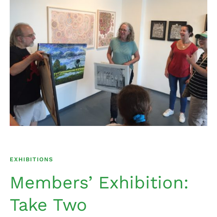
EXHIBITIONS
Members’ Exhibition:
Take Two