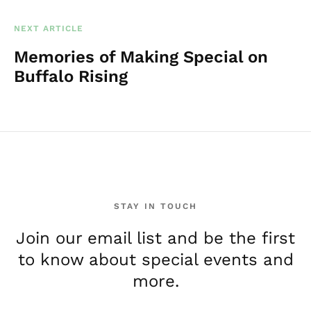
NEXT ARTICLE
Memories of Making Special on
Buffalo Rising
STAY IN TOUCH
Join our email list and be the first
to know about special events and
more.