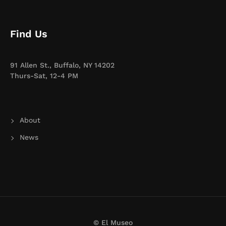
Find Us
91 Allen St., Buffalo, NY 14202
Thurs-Sat, 12-4 PM
About
News
© El Museo