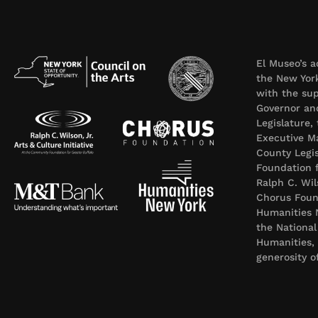
El Museo’s a
the New York
with the sup
Governor an
Legislature,
Executive Ma
County Legi
Foundation f
Ralph C. Wil
Chorus Foun
Humanities 
the Nationa
Humanities,
generosity 