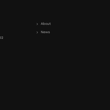
About
News
02