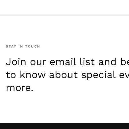
STAY IN TOUCH
Join our email list and be
to know about special e
more.