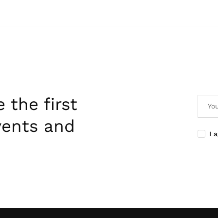
 the first
vents and
I 