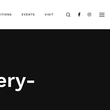
ITIONS
EVENTS
VISIT
ery-