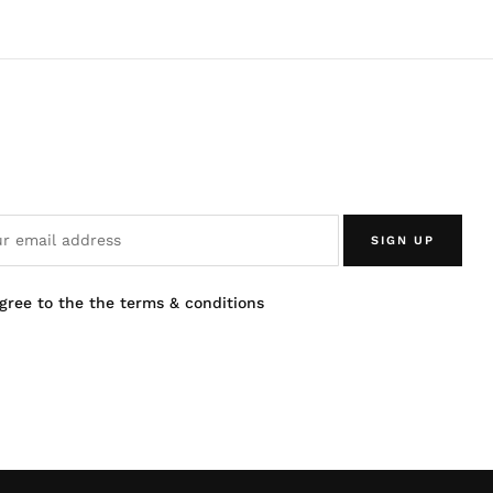
SIGN UP
agree to the the terms & conditions