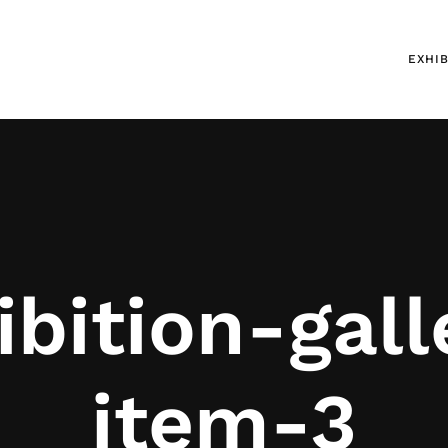
EXHIB
ibition-gall
item-3