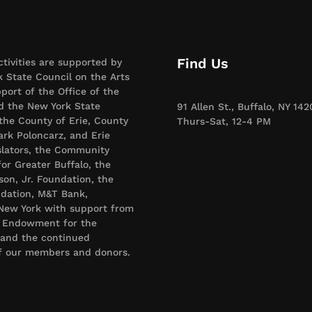
Find Us
ctivities are supported by
 State Council on the Arts
port of the Office of the
d the New York State
91 Allen St., Buffalo, NY 142
 the County of Erie, County
Thurs-Sat, 12-4 PM
rk Poloncarz, and Erie
slators, the Community
or Greater Buffalo, the
son, Jr. Foundation, the
dation, M&T Bank,
New York with support from
l Endowment for the
 and the continued
of our members and donors.