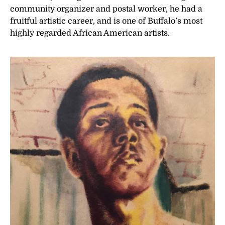
community organizer and postal worker, he had a
fruitful artistic career, and is one of Buffalo’s most
highly regarded African American artists.