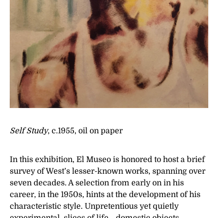
Self Study
, c.1955, oil on paper
In this exhibition, El Museo is honored to host a brief
survey of West’s lesser-known works, spanning over
seven decades. A selection from early on in his
career, in the 1950s, hints at the development of his
characteristic style. Unpretentious yet quietly