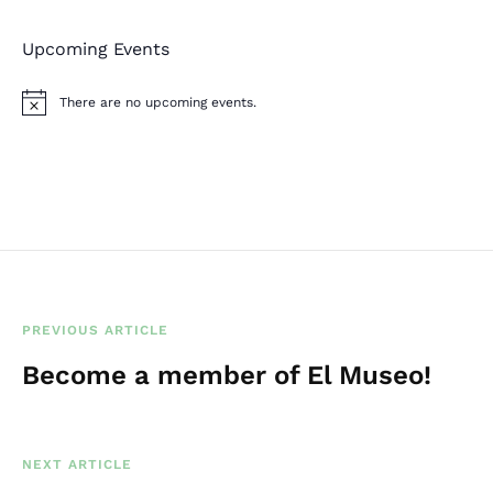
Upcoming Events
There are no upcoming events.
N
o
t
i
c
e
PREVIOUS ARTICLE
Become a member of El Museo!
NEXT ARTICLE