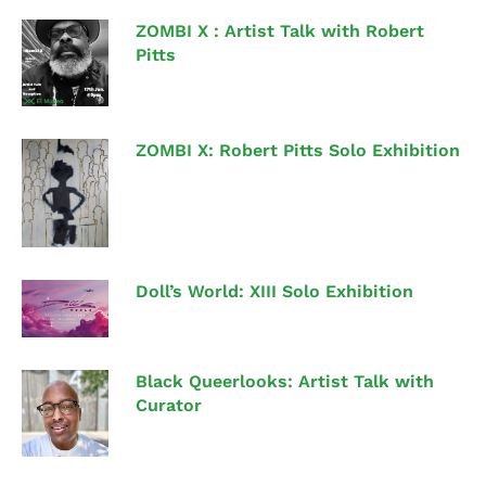
ZOMBI X : Artist Talk with Robert
Pitts
ZOMBI X: Robert Pitts Solo Exhibition
Doll’s World: XIII Solo Exhibition
Black Queerlooks: Artist Talk with
Curator