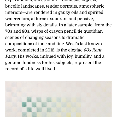
experimental, slices of life—domestic objects,
bucolic landscapes, tender portraits, atmospheric
interiors—are rendered in gauzy oils and spirited
watercolors, at turns exuberant and pensive,
brimming with sly details. In a later sample, from the
70s and 80s, wisps of crayon pencil tie quotidian
scenes of changing seasons to dramatic
compositions of tone and line. West’s last known
work, completed in 2012, is the elegiac
50s Rent
Party
. His works, imbued with joy, humility, and a
genuine fondness for his subjects, represent the
record of a life well lived.