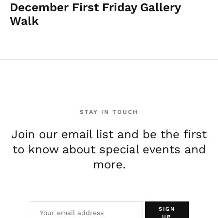
December First Friday Gallery
Walk
STAY IN TOUCH
Join our email list and be the first
to know about special events and
more.
SIGN
UP