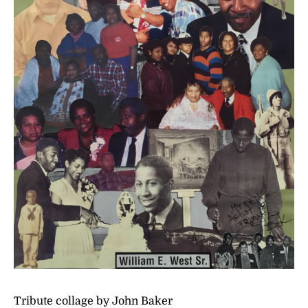
Tribute collage by John Baker