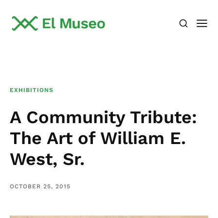
EXHIBITIONS
A Community Tribute:
The Art of William E.
West, Sr.
OCTOBER 25, 2015