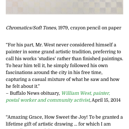
Chromatics/Soft Tones
, 1979, crayon pencil on paper
“For his part, Mr. West never considered himself a
painter in some grand artistic tradition, preferring to
call his works ‘studies’ rather than finished paintings.
To hear him tell it, he simply followed his own
fascinations around the city in his free time,
capturing a casual mixture of what he saw and how
he felt about it.”
– Buffalo News obituary,
William West, painter,
postal worker and community activist
, April 15, 2014
“Amazing Grace, How Sweet the Joy! To be granted a
lifetime gift of artistic drawing … for which I am