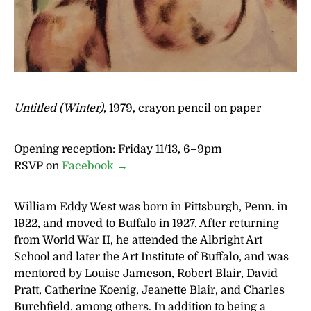
Untitled (Winter)
, 1979, crayon pencil on paper
Opening reception: Friday 11/13, 6–9pm
RSVP on
Facebook →
William Eddy West was born in Pittsburgh, Penn. in
1922, and moved to Buffalo in 1927. After returning
from World War II, he attended the Albright Art
School and later the Art Institute of Buffalo, and was
mentored by Louise Jameson, Robert Blair, David
Pratt, Catherine Koenig, Jeanette Blair, and Charles
Burchfield, among others. In addition to being a