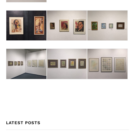
LATEST POSTS