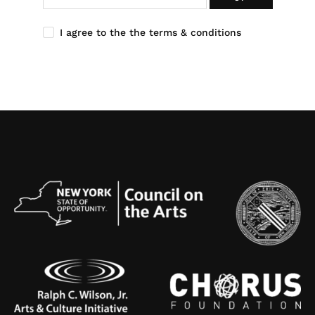
I agree to the the terms & conditions