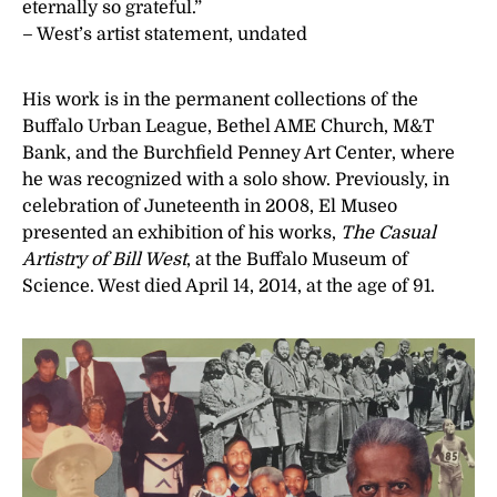
eternally so grateful.”
– West’s artist statement, undated
His work is in the permanent collections of the
Buffalo Urban League, Bethel AME Church, M&T
Bank, and the Burchfield Penney Art Center, where
he was recognized with a solo show. Previously, in
celebration of Juneteenth in 2008, El Museo
presented an exhibition of his works,
The Casual
Artistry of Bill West
, at the Buffalo Museum of
Science. West died April 14, 2014, at the age of 91.