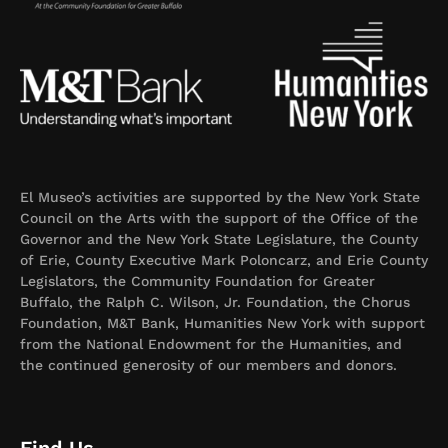
El Museo’s activities are supported by the New York State
Council on the Arts with the support of the Office of the
Governor and the New York State Legislature, the County
of Erie, County Executive Mark Poloncarz, and Erie County
Legislators, the Community Foundation for Greater
Buffalo, the Ralph C. Wilson, Jr. Foundation, the Chorus
Foundation, M&T Bank, Humanities New York with support
from the National Endowment for the Humanities, and
the continued generosity of our members and donors.