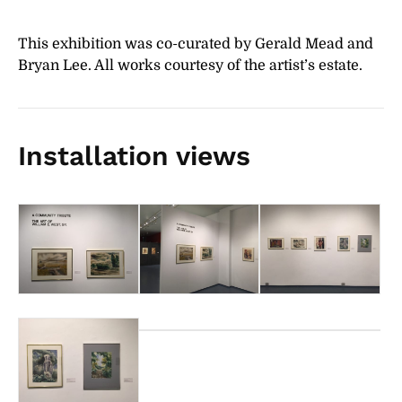
This exhibition was co-curated by Gerald Mead and
Bryan Lee. All works courtesy of the artist’s estate.
Installation views