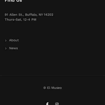
Find Us
91 Allen St., Buffalo, NY 14202
Thurs-Sat, 12-4 PM
About
News
© El Museo