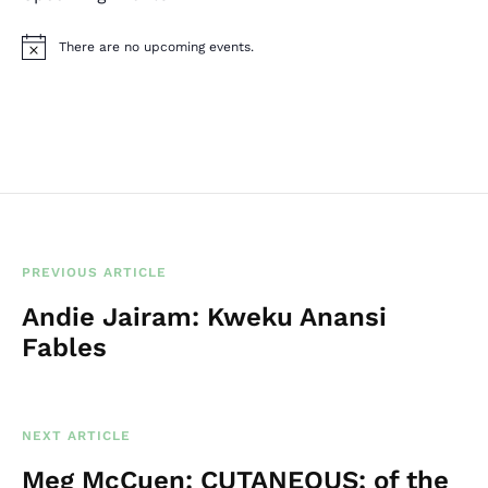
There are no upcoming events.
N
o
t
i
c
e
PREVIOUS ARTICLE
Andie Jairam: Kweku Anansi
Fables
NEXT ARTICLE
Meg McCuen: CUTANEOUS; of the