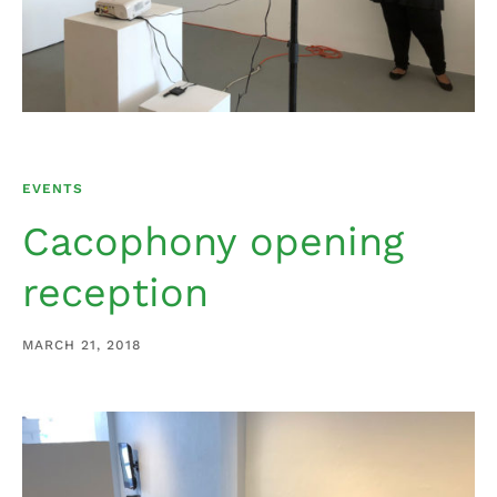
EVENTS
Cacophony opening
reception
MARCH 21, 2018