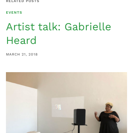
RELATED POSTS
EVENTS
Artist talk: Gabrielle
Heard
MARCH 21, 2018