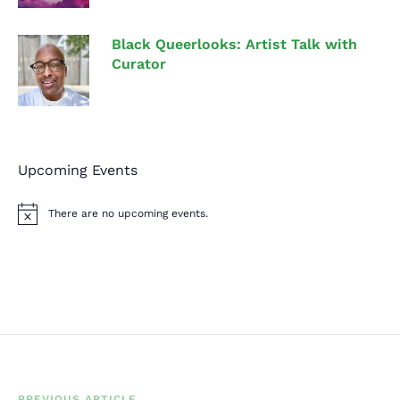
Black Queerlooks: Artist Talk with
Curator
Upcoming Events
There are no upcoming events.
N
o
t
i
c
e
PREVIOUS ARTICLE