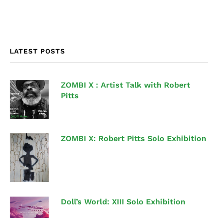
LATEST POSTS
ZOMBI X : Artist Talk with Robert
Pitts
ZOMBI X: Robert Pitts Solo Exhibition
Doll’s World: XIII Solo Exhibition