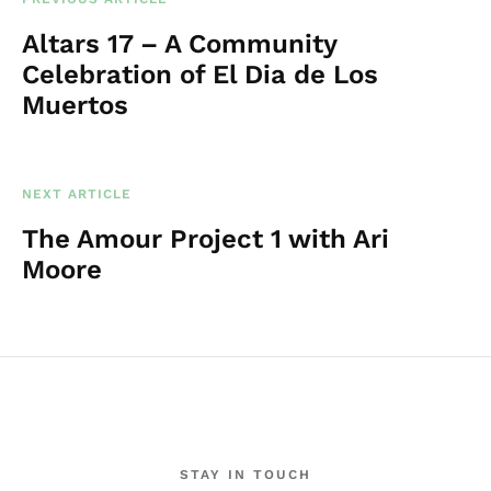
Altars 17 – A Community
Celebration of El Dia de Los
Muertos
NEXT ARTICLE
The Amour Project 1 with Ari
Moore
STAY IN TOUCH