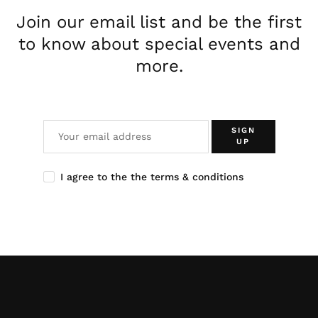
Join our email list and be the first
to know about special events and
more.
SIGN
UP
I agree to the the terms & conditions