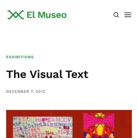
EXHIBITIONS
The Visual Text
DECEMBER 7, 2012