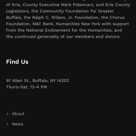
of Erie, County Executive Mark Poloncarz, and Erie County
Legislators, the Community Foundation for Greater
Buffalo, the Ralph C. Wilson, Jr. Foundation, the Chorus
Foundation, M&T Bank, Humanities New York with support
from the National Endowment for the Humanities, and
the continued generosity of our members and donors.
Find Us
91 Allen St., Buffalo, NY 14202
Thurs-Sat, 12-4 PM
About
News