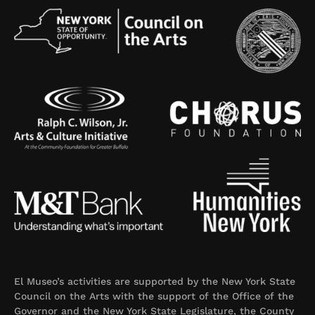
El Museo’s activities are supported by the New York State
Council on the Arts with the support of the Office of the
Governor and the New York State Legislature, the County