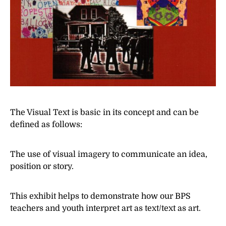
The Visual Text is basic in its concept and can be
defined as follows:
The use of visual imagery to communicate an idea,
position or story.
This exhibit helps to demonstrate how our BPS
teachers and youth interpret art as text/text as art.