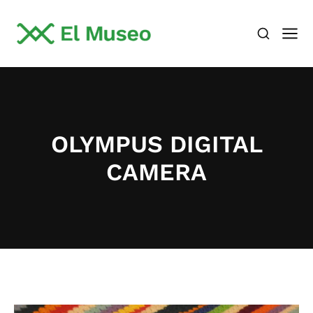
OLYMPUS DIGITAL
CAMERA