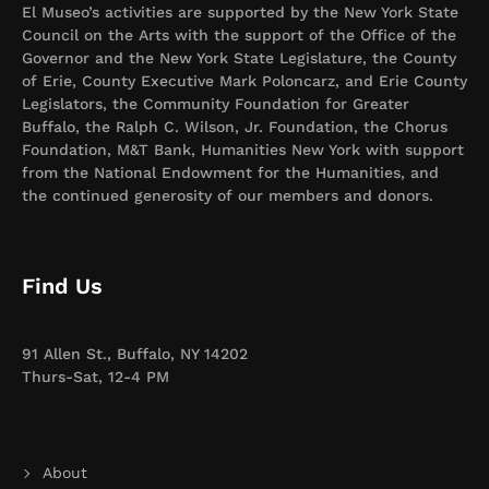
El Museo’s activities are supported by the New York State
Council on the Arts with the support of the Office of the
Governor and the New York State Legislature, the County
of Erie, County Executive Mark Poloncarz, and Erie County
Legislators, the Community Foundation for Greater
Buffalo, the Ralph C. Wilson, Jr. Foundation, the Chorus
Foundation, M&T Bank, Humanities New York with support
from the National Endowment for the Humanities, and
the continued generosity of our members and donors.
Find Us
91 Allen St., Buffalo, NY 14202
Thurs-Sat, 12-4 PM
About