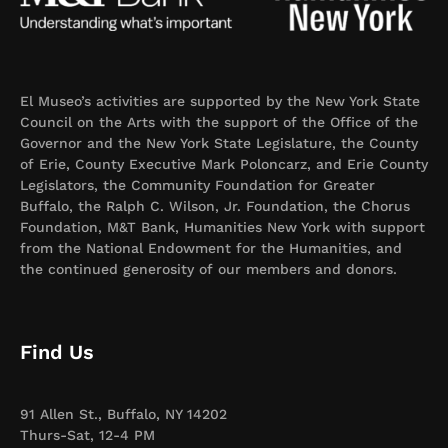
El Museo’s activities are supported by the New York State
Council on the Arts with the support of the Office of the
Governor and the New York State Legislature, the County
of Erie, County Executive Mark Poloncarz, and Erie County
Legislators, the Community Foundation for Greater
Buffalo, the Ralph C. Wilson, Jr. Foundation, the Chorus
Foundation, M&T Bank, Humanities New York with support
from the National Endowment for the Humanities, and
the continued generosity of our members and donors.
Find Us
91 Allen St., Buffalo, NY 14202
Thurs-Sat, 12-4 PM