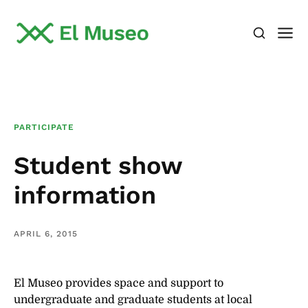
PARTICIPATE
Student show
information
APRIL 6, 2015
El Museo provides space and support to
undergraduate and graduate students at local