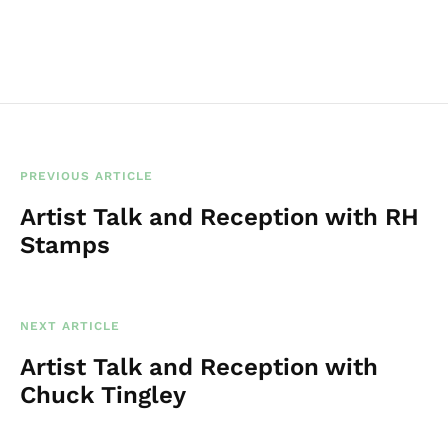
t
i
c
e
PREVIOUS ARTICLE
Artist Talk and Reception with RH
Stamps
NEXT ARTICLE
Artist Talk and Reception with
Chuck Tingley