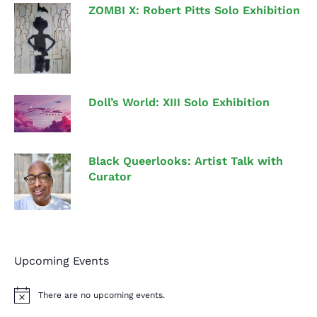
ZOMBI X: Robert Pitts Solo Exhibition
Doll’s World: XIII Solo Exhibition
Black Queerlooks: Artist Talk with
Curator
Upcoming Events
There are no upcoming events.
N
o