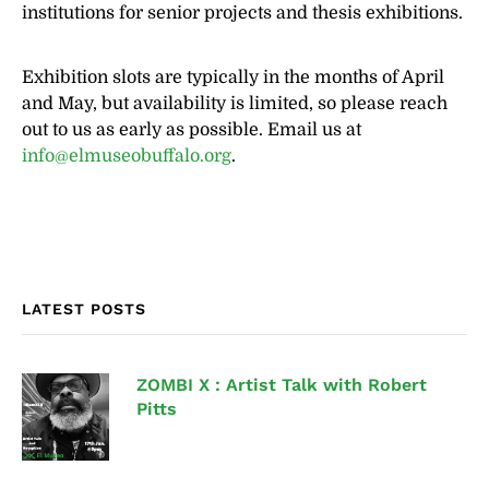
institutions for senior projects and thesis exhibitions.
Exhibition slots are typically in the months of April
and May, but availability is limited, so please reach
out to us as early as possible. Email us at
info@elmuseobuffalo.org
.
LATEST POSTS
ZOMBI X : Artist Talk with Robert
Pitts