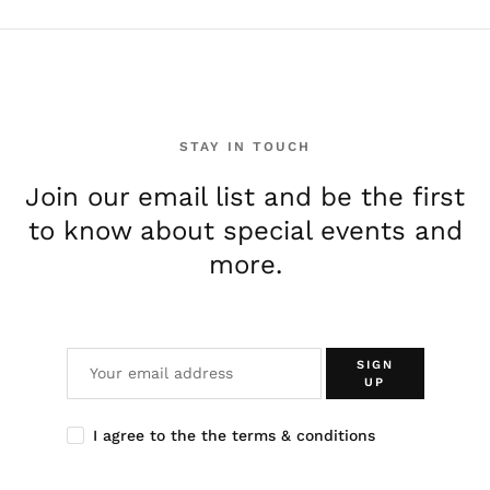
STAY IN TOUCH
Join our email list and be the first
to know about special events and
more.
SIGN
UP
I agree to the the terms & conditions