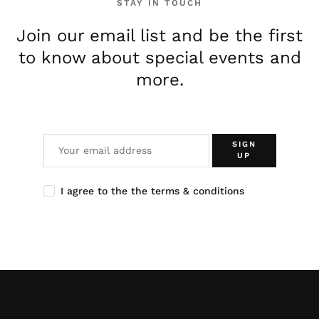
STAY IN TOUCH
Join our email list and be the first
to know about special events and
more.
SIGN
UP
I agree to the the terms & conditions