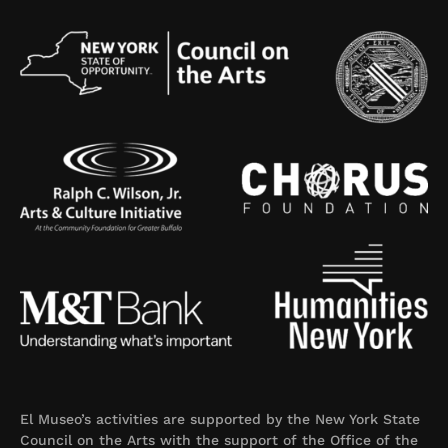
El Museo’s activities are supported by the New York State
Council on the Arts with the support of the Office of the