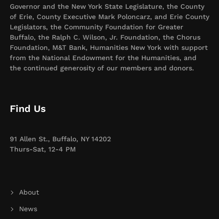
Governor and the New York State Legislature, the County
of Erie, County Executive Mark Poloncarz, and Erie County
Legislators, the Community Foundation for Greater
Buffalo, the Ralph C. Wilson, Jr. Foundation, the Chorus
Foundation, M&T Bank, Humanities New York with support
from the National Endowment for the Humanities, and
the continued generosity of our members and donors.
Find Us
91 Allen St., Buffalo, NY 14202
Thurs-Sat, 12-4 PM
About
News