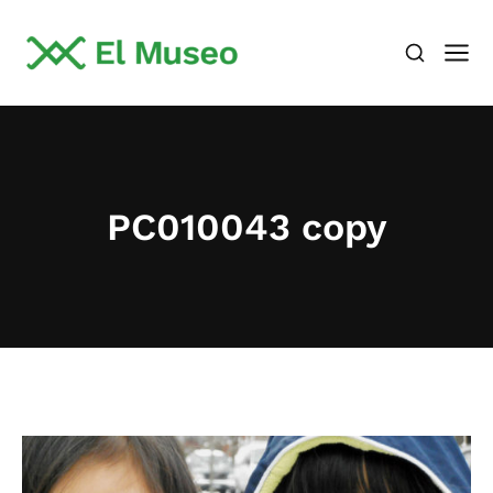
PC010043 copy