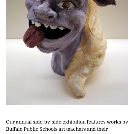
Our annual side-by-side exhibition features works by
Buffalo Public Schools art teachers and their