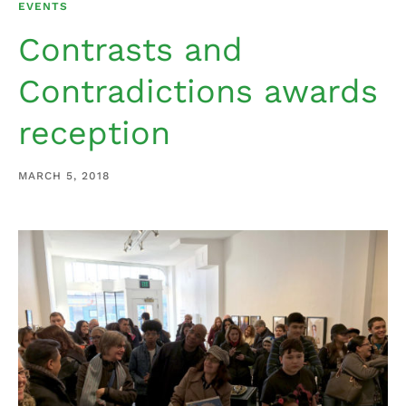
EVENTS
Contrasts and
Contradictions awards
reception
MARCH 5, 2018