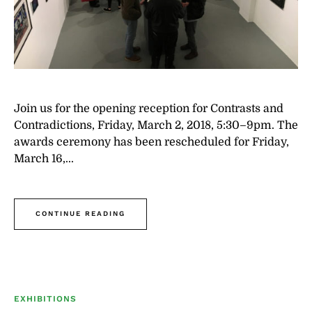
Join us for the opening reception for Contrasts and
Contradictions, Friday, March 2, 2018, 5:30–9pm. The
awards ceremony has been rescheduled for Friday,
March 16,...
CONTINUE READING
EXHIBITIONS