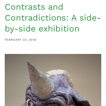
Contrasts and
Contradictions: A side-
by-side exhibition
FEBRUARY 20, 2018