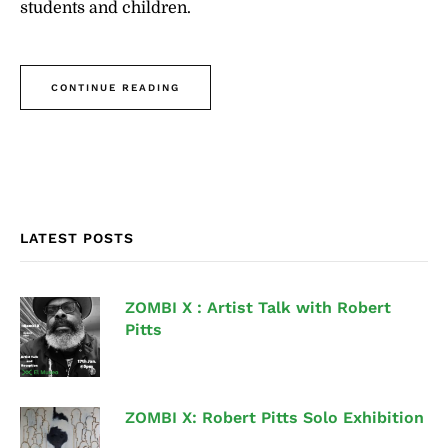
students and children.
CONTINUE READING
LATEST POSTS
ZOMBI X : Artist Talk with Robert
Pitts
ZOMBI X: Robert Pitts Solo Exhibition