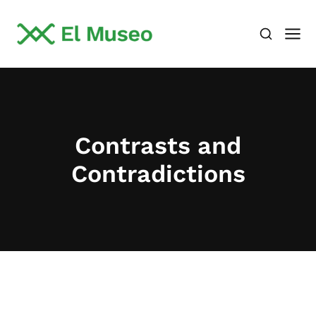
Contrasts and
Contradictions