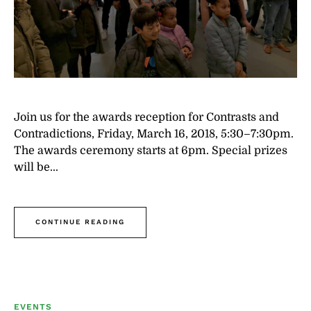
Join us for the awards reception for Contrasts and
Contradictions, Friday, March 16, 2018, 5:30–7:30pm.
The awards ceremony starts at 6pm. Special prizes
will be...
CONTINUE READING
EVENTS