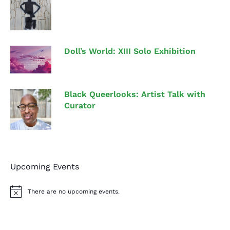
Doll’s World: XIII Solo Exhibition
Black Queerlooks: Artist Talk with
Curator
Upcoming Events
There are no upcoming events.
N
o
t
i
c