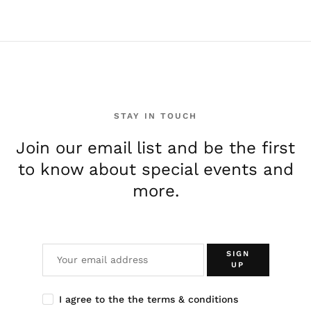
e
STAY IN TOUCH
Join our email list and be the first
to know about special events and
more.
SIGN
UP
I agree to the the terms & conditions