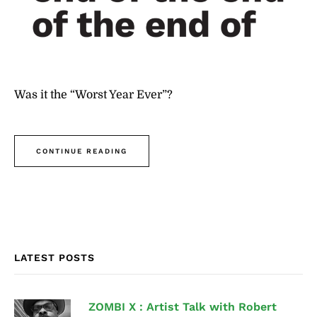
Was it the “Worst Year Ever”?
CONTINUE READING
LATEST POSTS
ZOMBI X : Artist Talk with Robert