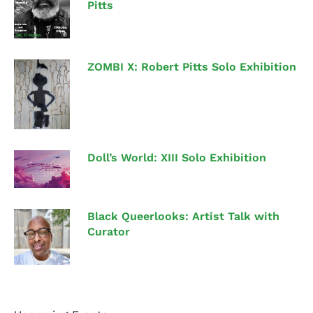
Pitts
ZOMBI X: Robert Pitts Solo Exhibition
Doll’s World: XIII Solo Exhibition
Black Queerlooks: Artist Talk with
Curator