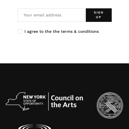
SIGN
UP
I agree to the the terms & conditions