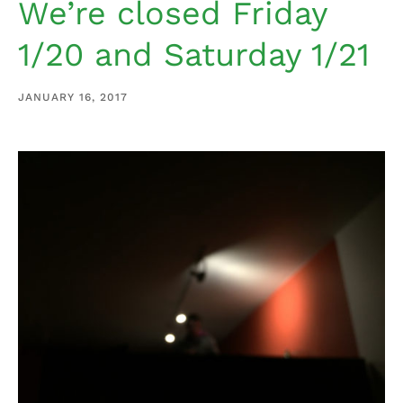
We’re closed Friday
1/20 and Saturday 1/21
JANUARY 16, 2017