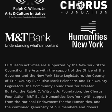
El Museo’s activities are supported by the New York State
Council on the Arts with the support of the Office of the
Governor and the New York State Legislature, the County
of Erie, County Executive Mark Poloncarz, and Erie County
Legislators, the Community Foundation for Greater
Buffalo, the Ralph C. Wilson, Jr. Foundation, the Chorus
Foundation, M&T Bank, Humanities New York with support
from the National Endowment for the Humanities, and
the continued generosity of our members and donors.