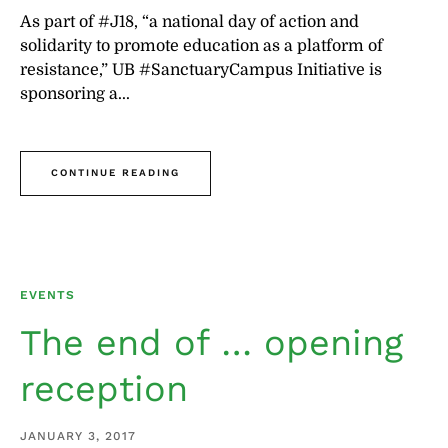
As part of #J18, “a national day of action and
solidarity to promote education as a platform of
resistance,” UB #SanctuaryCampus Initiative is
sponsoring a...
CONTINUE READING
EVENTS
The end of … opening
reception
JANUARY 3, 2017