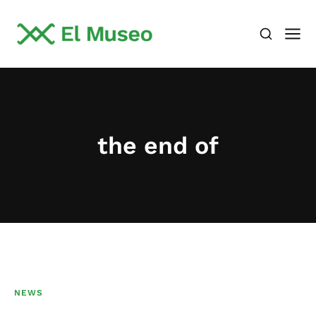
the end of
NEWS