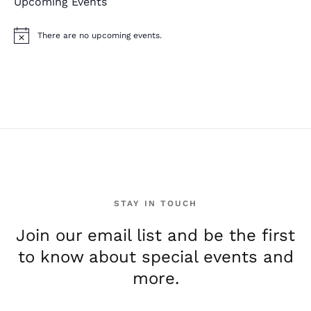
Upcoming Events
There are no upcoming events.
N
o
t
i
c
e
STAY IN TOUCH
Join our email list and be the first
to know about special events and
more.