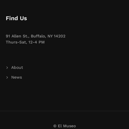
Find Us
91 Allen St., Buffalo, NY 14202
Thurs-Sat, 12-4 PM
About
News
© El Museo