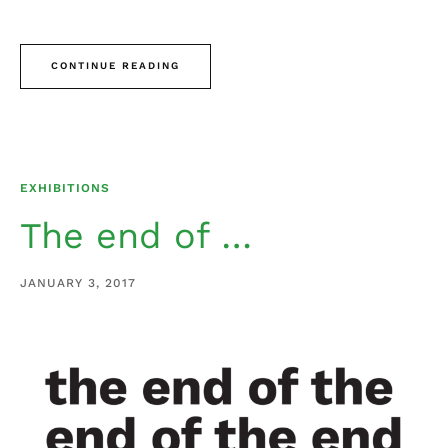
CONTINUE READING
EXHIBITIONS
The end of …
JANUARY 3, 2017