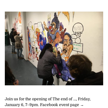
Join us for the opening of The end of …, Friday,
January 6, 7–9pm. Facebook event page →