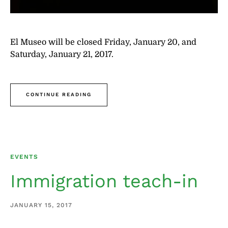
El Museo will be closed Friday, January 20, and
Saturday, January 21, 2017.
CONTINUE READING
EVENTS
Immigration teach-in
JANUARY 15, 2017