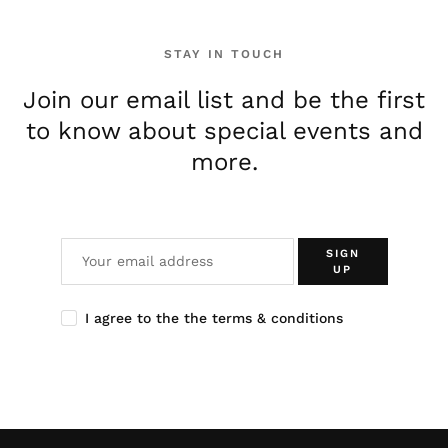
STAY IN TOUCH
Join our email list and be the first
to know about special events and
more.
SIGN
UP
I agree to the the terms & conditions