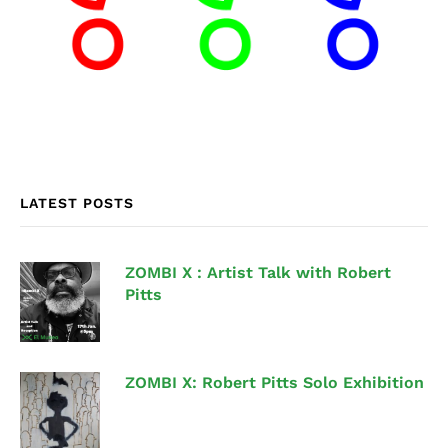
LATEST POSTS
ZOMBI X : Artist Talk with Robert
Pitts
ZOMBI X: Robert Pitts Solo Exhibition