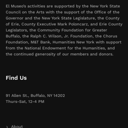
El Museo’s activities are supported by the New York State
Council on the Arts with the support of the Office of the
Governor and the New York State Legislature, the County
of Erie, County Executive Mark Poloncarz, and Erie County
Legislators, the Community Foundation for Greater
Buffalo, the Ralph C. Wilson, Jr. Foundation, the Chorus
Foundation, M&T Bank, Humanities New York with support
from the National Endowment for the Humanities, and
the continued generosity of our members and donors.
Find Us
91 Allen St., Buffalo, NY 14202
Thurs-Sat, 12-4 PM
About