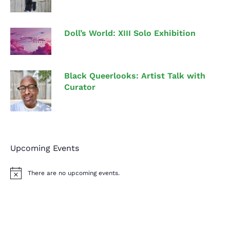
Doll’s World: XIII Solo Exhibition
Black Queerlooks: Artist Talk with
Curator
Upcoming Events
There are no upcoming events.
N
o
t
i
c
e