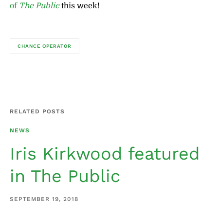
of
The Public
this week!
CHANCE OPERATOR
RELATED POSTS
NEWS
Iris Kirkwood featured
in The Public
SEPTEMBER 19, 2018