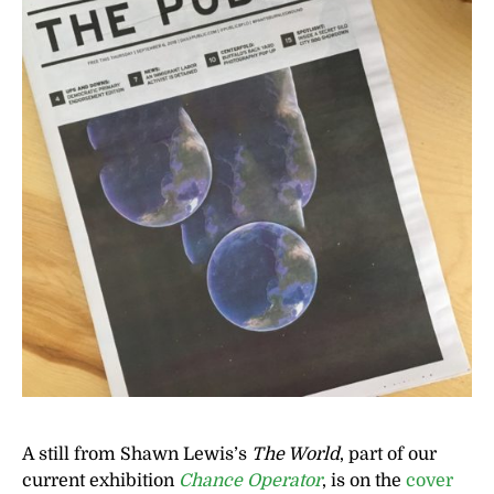
A still from Shawn Lewis’s
The World
, part of our
current exhibition
Chance Operator
, is on the
cover