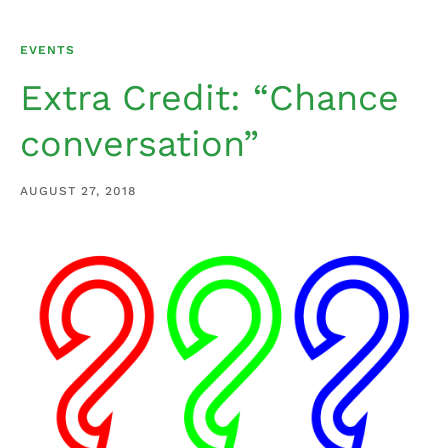
EVENTS
Extra Credit: “Chance
conversation”
AUGUST 27, 2018