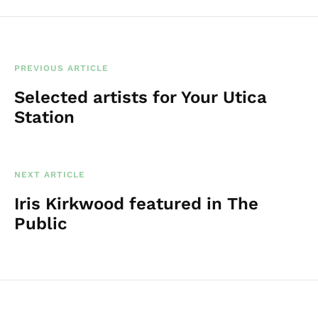
PREVIOUS ARTICLE
Selected artists for Your Utica
Station
NEXT ARTICLE
Iris Kirkwood featured in The
Public