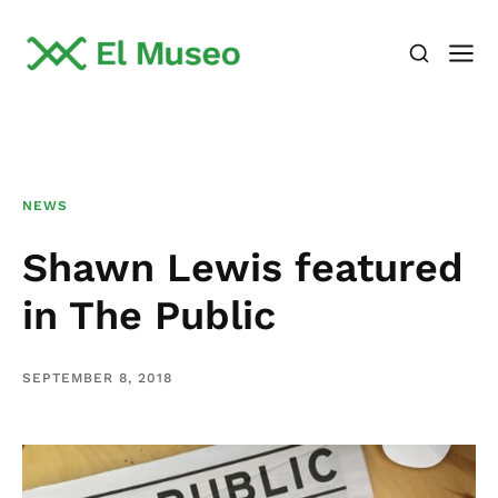
NEWS
Shawn Lewis featured
in The Public
SEPTEMBER 8, 2018